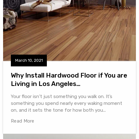
March 10, 2021
Why Install Hardwood Floor if You are
Living in Los Angeles…
Your floor isn’t just something you walk on. It’s
something you spend nearly every waking moment
on, and it sets the tone for how both you...
Read More