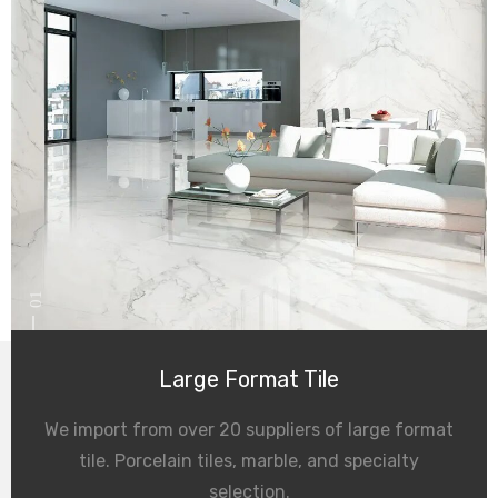
01
Large Format Tile
We import from over 20 suppliers of large format
tile. Porcelain tiles, marble, and specialty
selection.