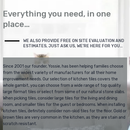
Everything you need, in one
place…
WE ALSO PROVIDE FREE ON SITE EVALUATION AND
ESTIMATES, JUST ASK US, WE’RE HERE FOR YOU…
Since 2001 our founder, Yossie, has been helping families choose
from the widest variety of manufacturers for all their home
improvement needs. Our selection of kitchen tiles covers the
whole gambit, you can choose from a wide range of top quality
large format tiles or select from some of our natural stone slabs.
When picking tiles, consider large tiles for the living and dining
room, and smaller tiles for the guest or bedrooms. When installing
kitchen tiles, definitely consider non-skid tiles for the floor. Gold or
brown tiles are very common in the kitchen, as they are stain and
scratch resistant.