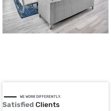
WE WORK DIFFERENTLY.
Satisfied
Clients