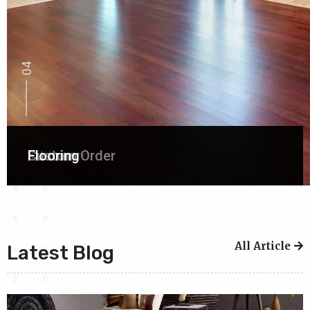
01
02
03
04
Bathroom
Kitchen
Custom Order
Flooring
All Article
Latest Blog