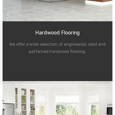
05
Hardwood Flooring
We offer a wide selection of engineered, solid and
patterned hardwood flooring.