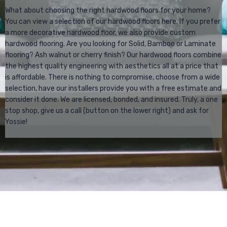
What about choosing the right hardwood floors for your home?
You can view a selection of our hardwood floors here. If you prefer
a more decorative hardwood floor, we also provide custom
hardwood flooring. Are you looking for Solid, Bamboo or Laminate
flooring? Ash walnut or cherry finish? Our hardwood floors combine
the highest quality engineering with aesthetics all at a price that
is affordable. There is nothing to compromise, choose from a wide
selection, have our installers provide you with a free estimate and
consider it done. We are licensed, bonded, and insured. Truly, a one
stop shop, give us a call (button on the lower right) and ask for
Yossie!