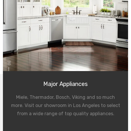
06
Major Appliances
Miele, Thermador, Bosch, Viking and so much
more. Visit our showroom in Los Angeles to select
from a wide range of top quality appliances.