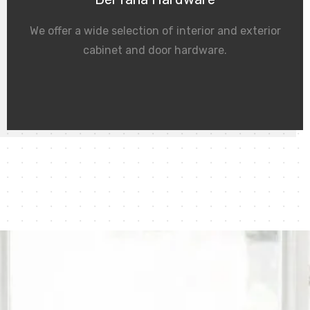
We offer a wide selection of interior and exterior
cabinet and door hardware.