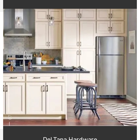
07
Del Tana Hardware