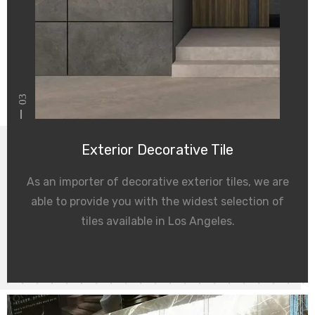
03
Exterior Decorative Tile
As an importer of decorative exterior tiles, we are
able to provide you with the widest selection of
tiles available in Los Angeles.