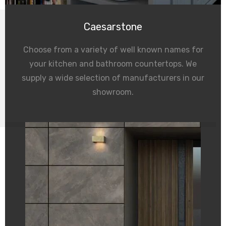
Caesarstone
Choose from a variety of well known names for
your kitchen and bathroom countertops. We
supply a wide selection of manufacturers in our
showroom.