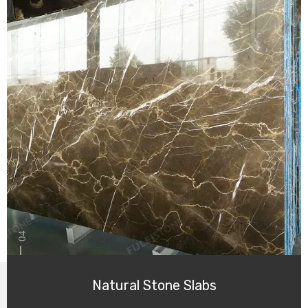
04
Natural Stone Slabs