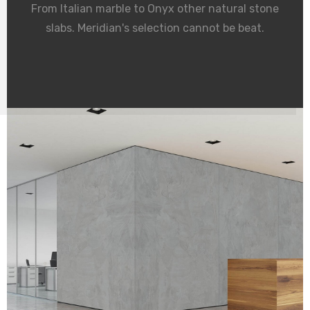
From Italian marble to Onyx other natural stone
slabs. Meridian's selection cannot be beat.