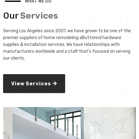
WHAT WE DO
Our
Services
Serving Los Angeles since 2001, we have grown to be one of the
premier suppliers of home remodeling aButtonnd hardware
supplies & installation services. We have relationships with
manufacturers worldwide and a staff that’s focused on serving
our clients.
View Services