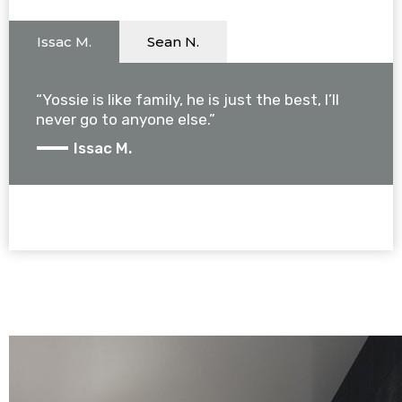
Issac M.
Sean N.
“Yossie is like family, he is just the best, I’ll
never go to anyone else.”
Issac M.