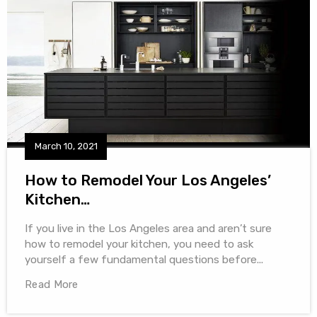
March 10, 2021
How to Remodel Your Los Angeles’
Kitchen…
If you live in the Los Angeles area and aren’t sure
how to remodel your kitchen, you need to ask
yourself a few fundamental questions before...
Read More