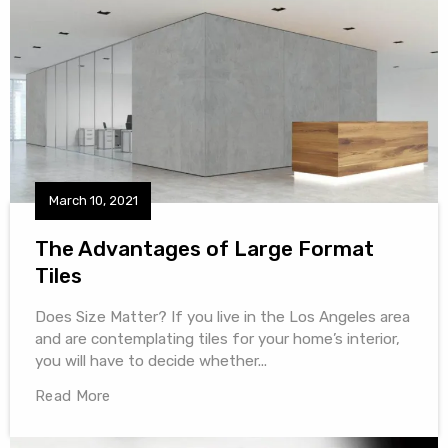
March 10, 2021
The Advantages of Large Format
Tiles
Does Size Matter? If you live in the Los Angeles area
and are contemplating tiles for your home’s interior,
you will have to decide whether...
Read More