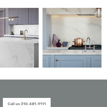
Call us 310-481-9111