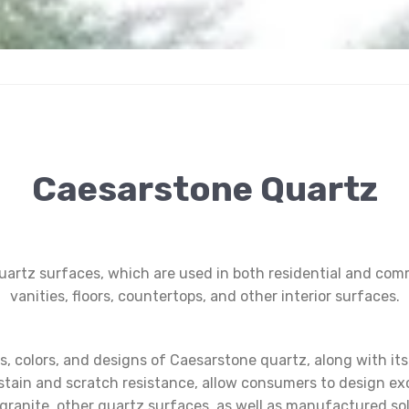
Caesarstone Quartz
uartz surfaces, which are used in both residential and comm
vanities, floors, countertops, and other interior surfaces.
es, colors, and designs of Caesarstone quartz, along with it
stain and scratch resistance, allow consumers to design exce
to granite, other quartz surfaces, as well as manufactured so