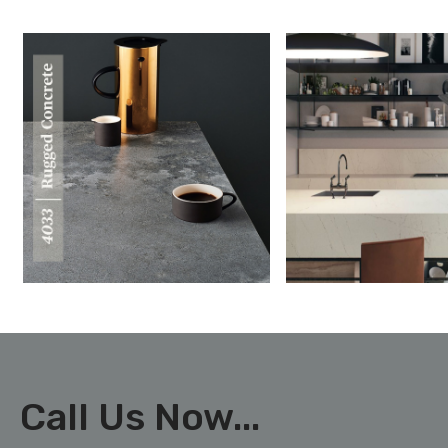
Call Us Now...