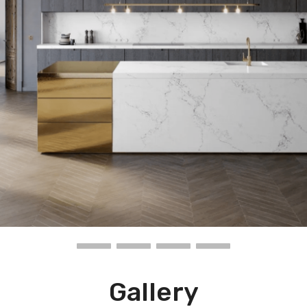
Gallery