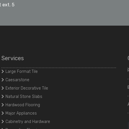
 ext. 5
Services
Large Format Tile
Caesarstone
Exterior Decorative Tile
Natural Stone Slabs
Hardwood Flooring
Major Appliances
Cabinetry and Hardware