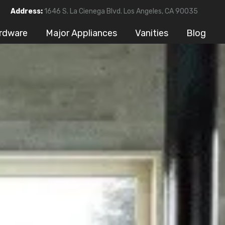
Address:
1646 S. La Cienega Blvd. Los Angeles, CA 90035
rdware
Major Appliances
Vanities
Blog