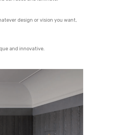
hatever design or vision you want,
ique and innovative.