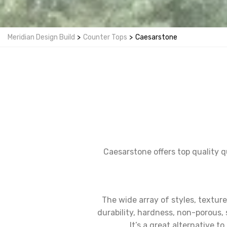
Meridian Design Build
>
Counter Tops
>
Caesarstone
Caesarstone offers top quality q
The wide array of styles, textur
durability, hardness, non-porous, 
It’s a great alternative 