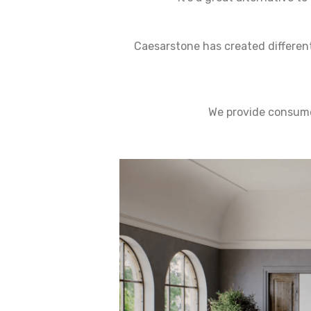
Caesarstone has created different
We provide consumer