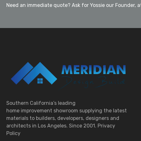
Need an immediate quote? Ask for Yossie our Founder, at
Southern California’s leading
home improvement showroom supplying the latest
materials to builders, developers, designers and
architects in Los Angeles. Since 2001.
Privacy
Policy