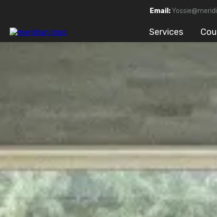
Email:
Yossie@meridi
Services
Cou