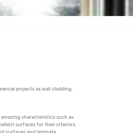
ercial projects as wall cladding,
s amazing characteristics such as
llent surfaces for their interiors.
lid surfaces and laminate.