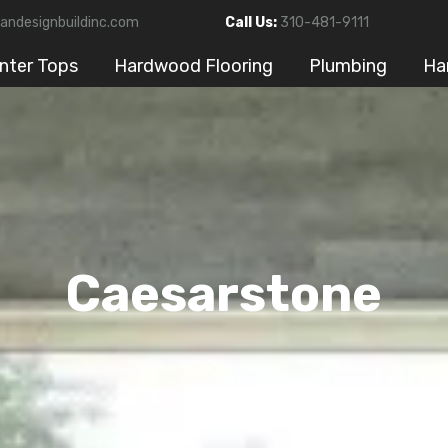
andesignbuildinc.com
Call Us:
310-481-9111
nter Tops
Hardwood Flooring
Plumbing
Ha
Caesarstone