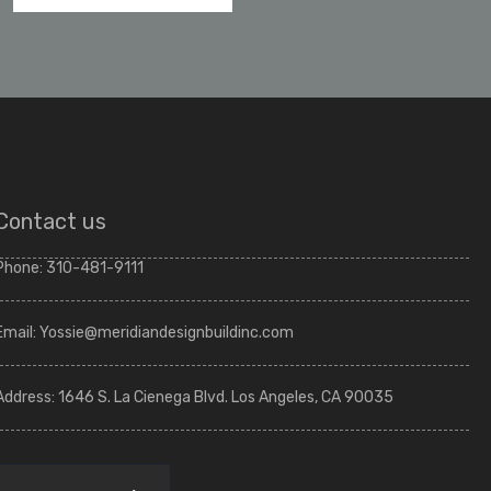
Contact us
Phone:
310-481-9111
Email:
Yossie@meridiandesignbuildinc.com
Address:
1646 S. La Cienega Blvd. Los Angeles, CA 90035