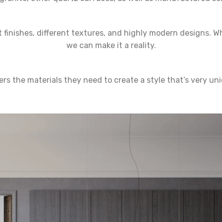
 finishes, different textures, and highly modern designs. W
we can make it a reality.
s the materials they need to create a style that’s very un