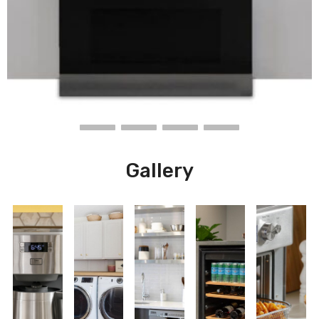
Gallery