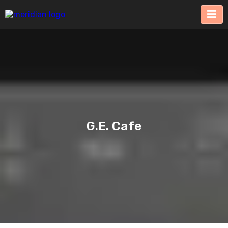
G.E. Cafe