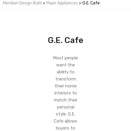
Meridian Design Build
>
Major Appliances
>
G.E. Cafe
G.E. Cafe
Most people
want the
ability to
transform
their home
interiors to
match their
personal
style. G.E.
Cafe allows
buyers to