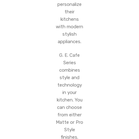
personalize
their
kitchens
with modern
stylish
appliances.
G. E. Cafe
Series
combines
style and
technology
in your
kitchen. You
can choose
from either
Matte or Pro
Style
finishes.