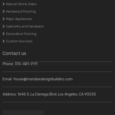
Natural Stone Slabs
Hardwood Flooring
Major Appliances
Cabinetry and Hardware
Decorative Flooring
Custom Services
Contact us
Phone:
310-481-9111
Email:
Yossie@meridiandesignbuildinc.com
Address:
1646 S. La Cienega Blvd. Los Angeles, CA 90035