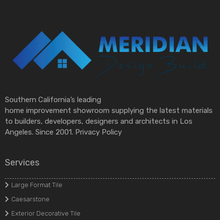
Southern California’s leading
home improvement showroom supplying the latest materials
to builders, developers, designers and architects in Los
Angeles. Since 2001.
Privacy Policy
Services
Large Format Tile
Caesarstone
Exterior Decorative Tile