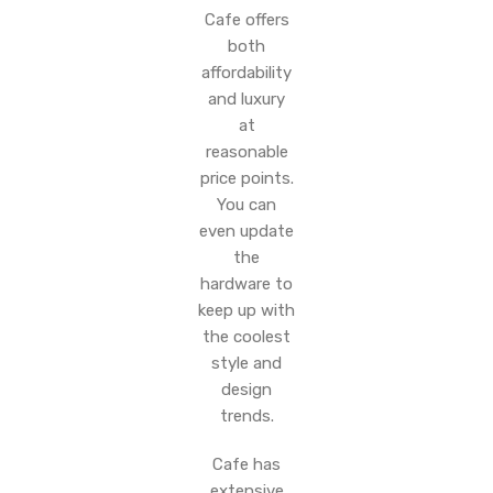
Cafe offers
both
affordability
and luxury
at
reasonable
price points.
You can
even update
the
hardware to
keep up with
the coolest
style and
design
trends.
Cafe has
extensive