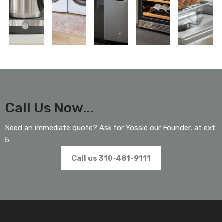
Call Us Now...
Need an immediate quote? Ask for Yossie our Founder, at ext.
5
Call us 310-481-9111