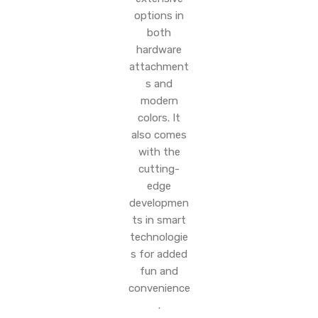
options in
both
hardware
attachment
s and
modern
colors. It
also comes
with the
cutting-
edge
developmen
ts in smart
technologie
s for added
fun and
convenience
.